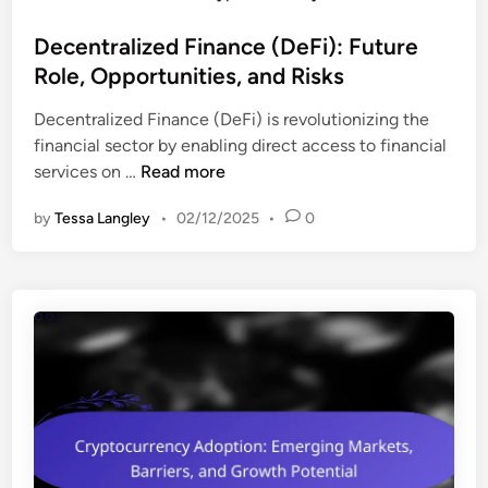
o
o
t
v
s
Decentralized Finance (DeFi): Future
:
a
t
Role, Opportunities, and Risks
I
t
e
n
i
Decentralized Finance (DeFi) is revolutionizing the
d
v
o
financial sector by enabling direct access to financial
i
e
n
D
services on …
Read more
n
s
,
e
t
a
by
Tessa Langley
•
02/12/2025
•
0
c
m
n
e
e
d
n
n
M
t
t
a
r
S
r
a
t
k
l
r
e
i
a
t
z
t
D
e
e
y
d