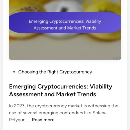
P
Choosing the Right Cryptocurrency
o
s
Emerging Cryptocurrencies: Viability
t
Assessment and Market Trends
e
In 2023, the cryptocurrency market is witnessing the
d
rise of several emerging contenders like Solana,
i
E
Polygon, …
Read more
n
m