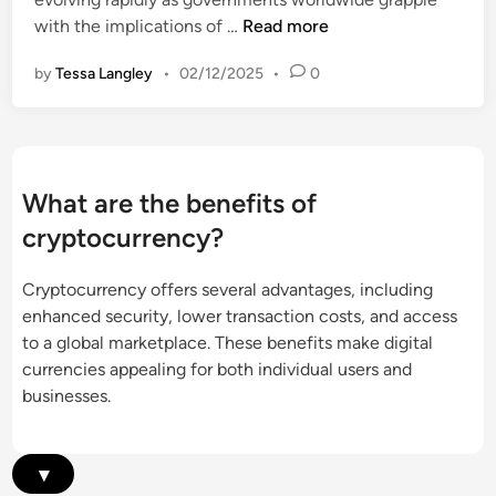
e
s
C
with the implications of …
Read more
r
,
r
g
a
by
Tessa Langley
•
02/12/2025
•
0
y
i
n
p
n
d
t
g
R
o
M
i
c
a
What are the benefits of
s
u
r
k
cryptocurrency?
r
k
s
r
e
Cryptocurrency offers several advantages, including
e
t
enhanced security, lower transaction costs, and access
n
s
to a global marketplace. These benefits make digital
c
,
currencies appealing for both individual users and
y
B
businesses.
L
a
e
r
g
r
▾
i
i