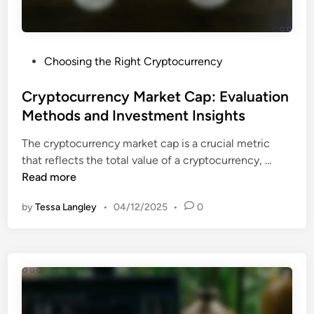
s
e
m
g
e
u
n
P
Choosing the Right Cryptocurrency
l
t
o
a
a
s
Cryptocurrency Market Cap: Evaluation
t
n
t
Methods and Investment Insights
i
d
e
o
M
The cryptocurrency market cap is a crucial metric
d
n
a
C
that reflects the total value of a cryptocurrency, …
i
s
r
r
Read more
n
:
k
y
C
e
by
Tessa Langley
•
04/12/2025
•
0
p
o
t
t
u
T
o
n
r
c
t
e
u
r
n
r
y
d
r