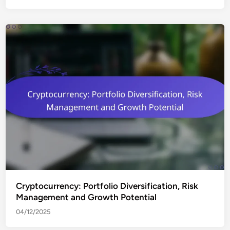
Cryptocurrency: Portfolio Diversification, Risk
Management and Growth Potential
04/12/2025