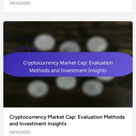
04/12/2025
Cryptocurrency Market Cap: Evaluation Methods
and Investment Insights
04/12/2025