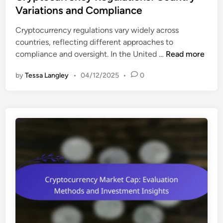
t
Variations and Compliance
i
e
e
Cryptocurrency regulations vary widely across
d
s
countries, reflecting different approaches to
i
:
C
compliance and oversight. In the United …
Read more
n
V
r
i
by
Tessa Langley
•
04/12/2025
•
0
y
a
p
b
t
i
o
l
c
i
u
t
r
y
r
A
e
s
n
s
c
e
y
s
R