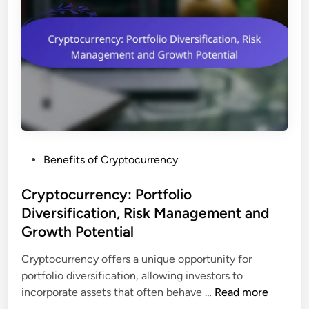
V
s
e
a
n
r
c
i
y
a
M
t
a
i
r
o
k
n
e
s
P
Benefits of Cryptocurrency
t
a
o
C
n
s
Cryptocurrency: Portfolio
a
d
t
Diversification, Risk Management and
p
C
e
:
Growth Potential
o
d
E
m
i
Cryptocurrency offers a unique opportunity for
v
p
n
portfolio diversification, allowing investors to
a
l
C
incorporate assets that often behave …
Read more
l
i
r