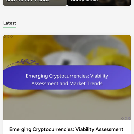
Latest
Emerging Cryptocurrencies: Viability Assessment