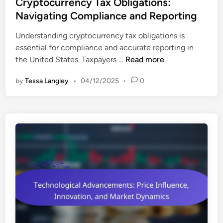
s
Cryptocurrency Tax Obligations:
o
e
t
Navigating Compliance and Reporting
l
s
e
i
t
Understanding cryptocurrency tax obligations is
d
o
m
essential for compliance and accurate reporting in
i
D
e
C
the United States. Taxpayers …
Read more
n
i
n
r
v
t
by
Tessa Langley
•
04/12/2025
•
0
y
e
I
p
r
n
t
s
s
o
i
i
c
f
g
u
i
h
r
c
t
r
a
s
e
t
n
i
c
o
y
n