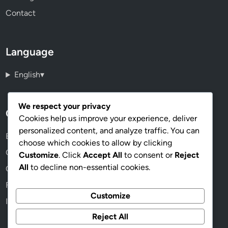
Contact
Language
English
▾
We respect your privacy
Categories
Cookies help us improve your experience, deliver
personalized content, and analyze traffic. You can
Benefits of Cryptocurrency
choose which cookies to allow by clicking
Choosing the Right Cryptocurrency
Customize
. Click
Accept All
to consent or
Reject
All
to decline non-essential cookies.
Cryptocurrency Wallets
Future Trends in Cryptocurrency
Customize
Investing in Cryptocurrency
Reject All