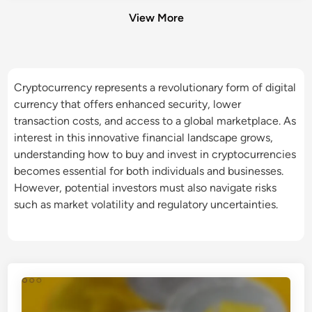
View More
Cryptocurrency represents a revolutionary form of digital
currency that offers enhanced security, lower
transaction costs, and access to a global marketplace. As
interest in this innovative financial landscape grows,
understanding how to buy and invest in cryptocurrencies
becomes essential for both individuals and businesses.
However, potential investors must also navigate risks
such as market volatility and regulatory uncertainties.