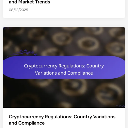
and Market Trends
08/12/2025
Cryptocurrency Regulations: Country Variations
and Compliance