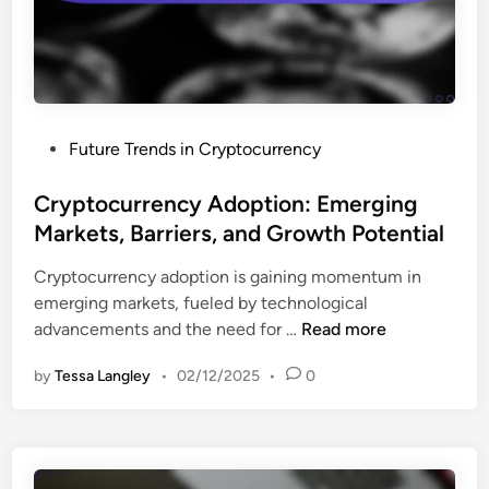
g
n
F
y
a
i
,
m
n
S
i
a
e
c
n
c
s
P
Future Trends in Cryptocurrency
c
u
o
e
r
s
Cryptocurrency Adoption: Emerging
(
i
t
Markets, Barriers, and Growth Potential
D
t
e
e
y
Cryptocurrency adoption is gaining momentum in
d
F
F
emerging markets, fueled by technological
i
i
e
C
advancements and the need for …
Read more
n
)
a
r
:
t
by
Tessa Langley
•
02/12/2025
•
0
y
F
u
p
u
r
t
t
e
o
u
s
c