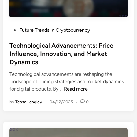
T
,
a
R
x
i
O
s
P
Future Trends in Cryptocurrency
b
k
o
l
M
s
Technological Advancements: Price
i
a
t
Influence, Innovation, and Market
g
n
e
a
Dynamics
a
d
t
g
i
Technological advancements are reshaping the
i
e
n
landscape of pricing strategies and market dynamics
o
m
T
for digital products. By …
Read more
n
e
e
s
n
by
Tessa Langley
•
04/12/2025
•
0
c
:
t
h
N
a
n
a
n
o
v
d
l
i
G