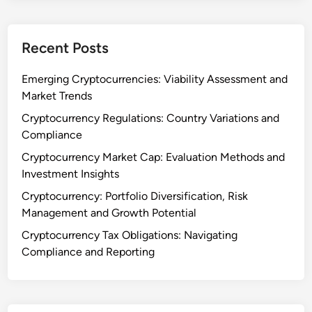
n
i
f
a
l
Recent Posts
l
u
e
Emerging Cryptocurrencies: Viability Assessment and
n
Market Trends
c
Cryptocurrency Regulations: Country Variations and
e
Compliance
a
Cryptocurrency Market Cap: Evaluation Methods and
n
Investment Insights
d
P
Cryptocurrency: Portfolio Diversification, Risk
o
Management and Growth Potential
l
Cryptocurrency Tax Obligations: Navigating
i
Compliance and Reporting
c
y
C
h