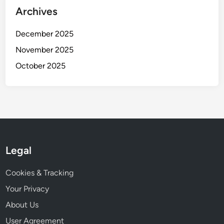
Archives
a
n
December 2025
g
e
November 2025
s
October 2025
Legal
Cookies & Tracking
Your Privacy
About Us
User Agreement