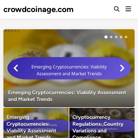
Skip
crowdcoinage.com
Mai
to
Open
Men
Search
content
Emerging Cryptocurrencies: Viability Assessment
and Market Trends
Emerging
Cryptocurrency
Cryptocurrencies:
Regulations: Country
Viability Assessment
Variations and
and Market Trends
Compliance