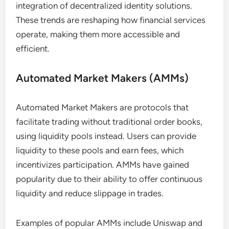
integration of decentralized identity solutions.
These trends are reshaping how financial services
operate, making them more accessible and
efficient.
Automated Market Makers (AMMs)
Automated Market Makers are protocols that
facilitate trading without traditional order books,
using liquidity pools instead. Users can provide
liquidity to these pools and earn fees, which
incentivizes participation. AMMs have gained
popularity due to their ability to offer continuous
liquidity and reduce slippage in trades.
Examples of popular AMMs include Uniswap and