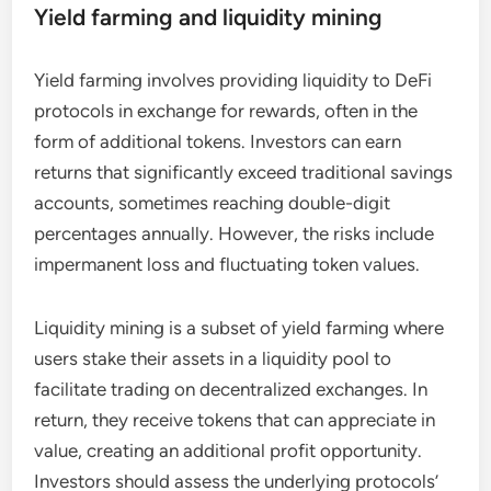
Yield farming and liquidity mining
Yield farming involves providing liquidity to DeFi
protocols in exchange for rewards, often in the
form of additional tokens. Investors can earn
returns that significantly exceed traditional savings
accounts, sometimes reaching double-digit
percentages annually. However, the risks include
impermanent loss and fluctuating token values.
Liquidity mining is a subset of yield farming where
users stake their assets in a liquidity pool to
facilitate trading on decentralized exchanges. In
return, they receive tokens that can appreciate in
value, creating an additional profit opportunity.
Investors should assess the underlying protocols’