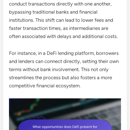
conduct transactions directly with one another,
bypassing traditional banks and financial
institutions. This shift can lead to lower fees and
faster transaction times, as intermediaries are
often associated with delays and additional costs.
For instance, in a DeFi lending platform, borrowers
and lenders can connect directly, setting their own
terms without bank involvement. This not only
streamlines the process but also fosters a more
competitive financial ecosystem.