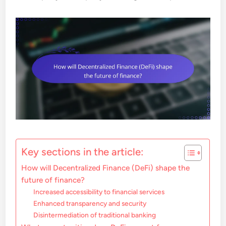
Key sections in the article:
How will Decentralized Finance (DeFi) shape the
future of finance?
Increased accessibility to financial services
Enhanced transparency and security
Disintermediation of traditional banking