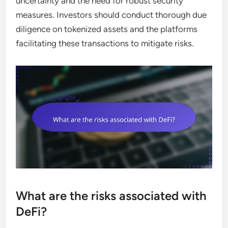
uncertainty and the need for robust security
measures. Investors should conduct thorough due
diligence on tokenized assets and the platforms
facilitating these transactions to mitigate risks.
What are the risks associated with
DeFi?