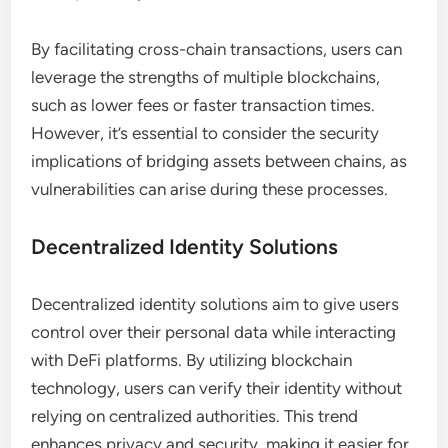
By facilitating cross-chain transactions, users can
leverage the strengths of multiple blockchains,
such as lower fees or faster transaction times.
However, it’s essential to consider the security
implications of bridging assets between chains, as
vulnerabilities can arise during these processes.
Decentralized Identity Solutions
Decentralized identity solutions aim to give users
control over their personal data while interacting
with DeFi platforms. By utilizing blockchain
technology, users can verify their identity without
relying on centralized authorities. This trend
enhances privacy and security, making it easier for