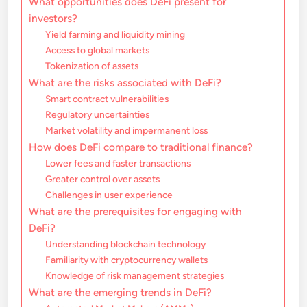
What opportunities does DeFi present for
investors?
Yield farming and liquidity mining
Access to global markets
Tokenization of assets
What are the risks associated with DeFi?
Smart contract vulnerabilities
Regulatory uncertainties
Market volatility and impermanent loss
How does DeFi compare to traditional finance?
Lower fees and faster transactions
Greater control over assets
Challenges in user experience
What are the prerequisites for engaging with
DeFi?
Understanding blockchain technology
Familiarity with cryptocurrency wallets
Knowledge of risk management strategies
What are the emerging trends in DeFi?