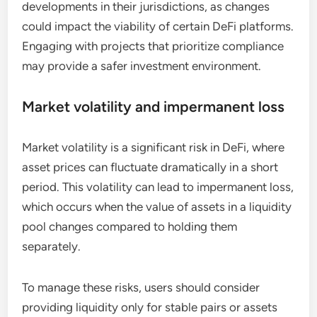
developments in their jurisdictions, as changes
could impact the viability of certain DeFi platforms.
Engaging with projects that prioritize compliance
may provide a safer investment environment.
Market volatility and impermanent loss
Market volatility is a significant risk in DeFi, where
asset prices can fluctuate dramatically in a short
period. This volatility can lead to impermanent loss,
which occurs when the value of assets in a liquidity
pool changes compared to holding them
separately.
To manage these risks, users should consider
providing liquidity only for stable pairs or assets