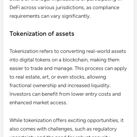
DeFi across various jurisdictions, as compliance
requirements can vary significantly.
Tokenization of assets
Tokenization refers to converting real-world assets
into digital tokens on a blockchain, making them
easier to trade and manage. This process can apply
to real estate, art, or even stocks, allowing
fractional ownership and increased liquidity.
Investors can benefit from lower entry costs and
enhanced market access.
While tokenization offers exciting opportunities, it
also comes with challenges, such as regulatory