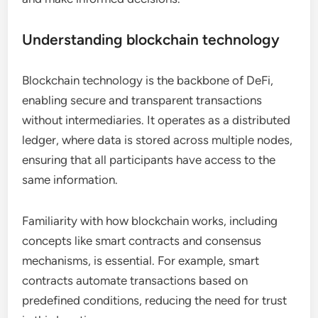
Understanding blockchain technology
Blockchain technology is the backbone of DeFi,
enabling secure and transparent transactions
without intermediaries. It operates as a distributed
ledger, where data is stored across multiple nodes,
ensuring that all participants have access to the
same information.
Familiarity with how blockchain works, including
concepts like smart contracts and consensus
mechanisms, is essential. For example, smart
contracts automate transactions based on
predefined conditions, reducing the need for trust