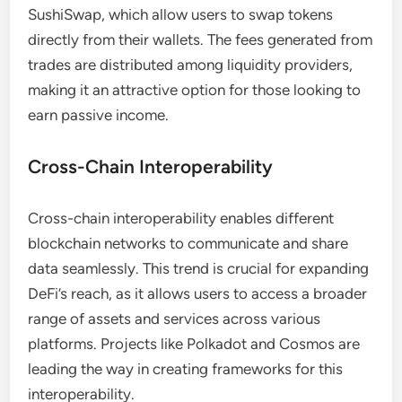
SushiSwap, which allow users to swap tokens
directly from their wallets. The fees generated from
trades are distributed among liquidity providers,
making it an attractive option for those looking to
earn passive income.
Cross-Chain Interoperability
Cross-chain interoperability enables different
blockchain networks to communicate and share
data seamlessly. This trend is crucial for expanding
DeFi’s reach, as it allows users to access a broader
range of assets and services across various
platforms. Projects like Polkadot and Cosmos are
leading the way in creating frameworks for this
interoperability.