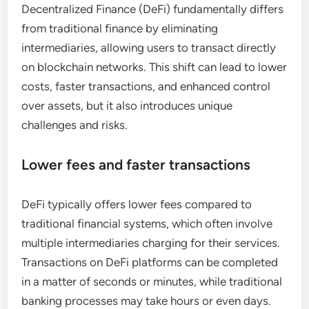
Decentralized Finance (DeFi) fundamentally differs
from traditional finance by eliminating
intermediaries, allowing users to transact directly
on blockchain networks. This shift can lead to lower
costs, faster transactions, and enhanced control
over assets, but it also introduces unique
challenges and risks.
Lower fees and faster transactions
DeFi typically offers lower fees compared to
traditional financial systems, which often involve
multiple intermediaries charging for their services.
Transactions on DeFi platforms can be completed
in a matter of seconds or minutes, while traditional
banking processes may take hours or even days.