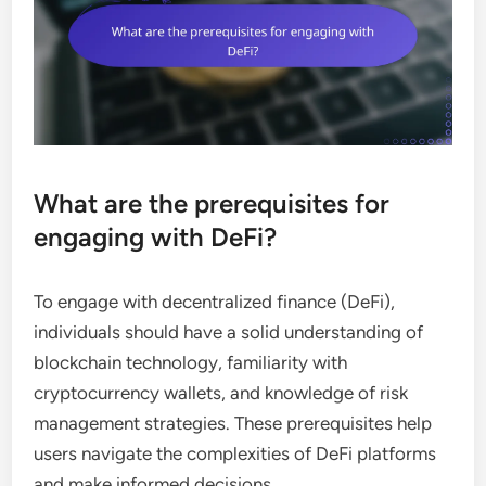
What are the prerequisites for
engaging with DeFi?
To engage with decentralized finance (DeFi),
individuals should have a solid understanding of
blockchain technology, familiarity with
cryptocurrency wallets, and knowledge of risk
management strategies. These prerequisites help
users navigate the complexities of DeFi platforms
and make informed decisions.