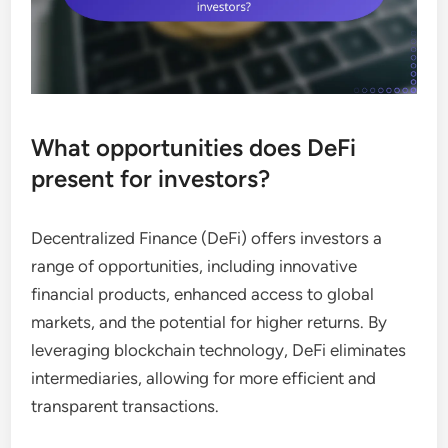
What opportunities does DeFi
present for investors?
Decentralized Finance (DeFi) offers investors a
range of opportunities, including innovative
financial products, enhanced access to global
markets, and the potential for higher returns. By
leveraging blockchain technology, DeFi eliminates
intermediaries, allowing for more efficient and
transparent transactions.