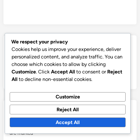
We respect your privacy
Post
Previous
Nex
Previous Article
Next Article
Cookies help us improve your experience, deliver
article:
artic
Cryptocurrency
Cryptocurrency Wallet:
navigation
personalized content, and analyze traffic. You can
Adoption: Emerging
Investment Strategy,
choose which cookies to allow by clicking
Markets, Barriers, and
Security Features and
Customize
. Click
Accept All
to consent or
Reject
Growth Potential
User Experience
All
to decline non-essential cookies.
Customize
Leave a Reply
Reject All
Accept All
Your email address will not be published.
Required fields
are marked
*