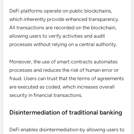
DeFi platforms operate on public blockchains,
which inherently provide enhanced transparency.
All transactions are recorded on the blockchain,
allowing users to verify activities and audit
processes without relying on a central authority.
Moreover, the use of smart contracts automates
processes and reduces the risk of human error or
fraud. Users can trust that the terms of agreements
are executed as coded, which increases overall
security in financial transactions.
Disintermediation of traditional banking
DeFi enables disintermediation by allowing users to