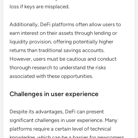
loss if keys are misplaced.
Additionally, DeFi platforms often allow users to
earn interest on their assets through lending or
liquidity provision, offering potentially higher
returns than traditional savings accounts.
However, users must be cautious and conduct
thorough research to understand the risks
associated with these opportunities.
Challenges in user experience
Despite its advantages, DeFi can present
significant challenges in user experience. Many
platforms require a certain level of technical
knowledge, which can be a barrier for newcomers.