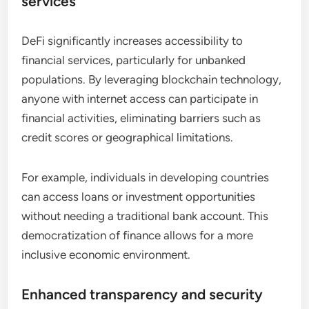
services
DeFi significantly increases accessibility to
financial services, particularly for unbanked
populations. By leveraging blockchain technology,
anyone with internet access can participate in
financial activities, eliminating barriers such as
credit scores or geographical limitations.
For example, individuals in developing countries
can access loans or investment opportunities
without needing a traditional bank account. This
democratization of finance allows for a more
inclusive economic environment.
Enhanced transparency and security