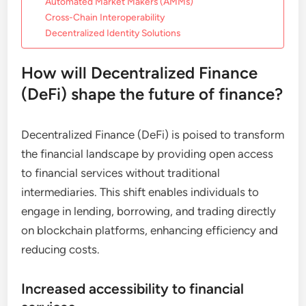
Automated Market Makers (AMMs)
Cross-Chain Interoperability
Decentralized Identity Solutions
How will Decentralized Finance
(DeFi) shape the future of finance?
Decentralized Finance (DeFi) is poised to transform
the financial landscape by providing open access
to financial services without traditional
intermediaries. This shift enables individuals to
engage in lending, borrowing, and trading directly
on blockchain platforms, enhancing efficiency and
reducing costs.
Increased accessibility to financial