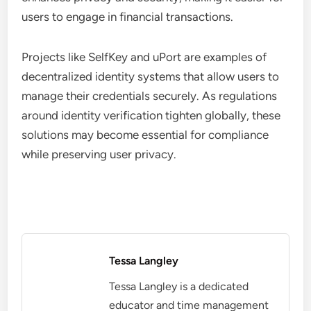
users to engage in financial transactions.
Projects like SelfKey and uPort are examples of
decentralized identity systems that allow users to
manage their credentials securely. As regulations
around identity verification tighten globally, these
solutions may become essential for compliance
while preserving user privacy.
Tessa Langley
Tessa Langley is a dedicated
educator and time management