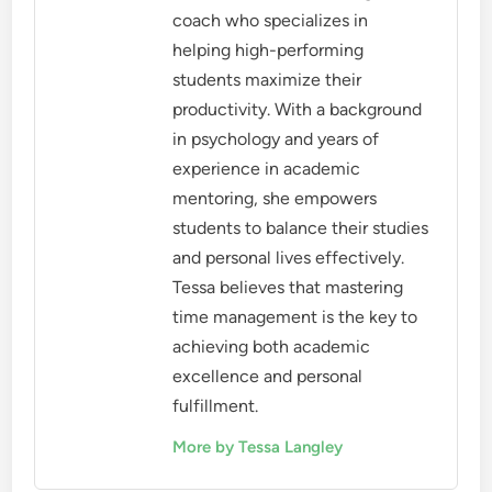
coach who specializes in
helping high-performing
students maximize their
productivity. With a background
in psychology and years of
experience in academic
mentoring, she empowers
students to balance their studies
and personal lives effectively.
Tessa believes that mastering
time management is the key to
achieving both academic
excellence and personal
fulfillment.
More by Tessa Langley