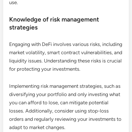
use.
Knowledge of risk management
strategies
Engaging with DeFi involves various risks, including
market volatility, smart contract vulnerabilities, and
liquidity issues. Understanding these risks is crucial
for protecting your investments.
Implementing risk management strategies, such as
diversifying your portfolio and only investing what
you can afford to lose, can mitigate potential
losses. Additionally, consider using stop-loss
orders and regularly reviewing your investments to
adapt to market changes.