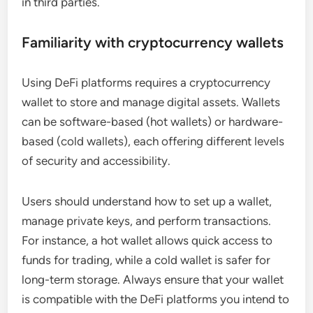
in third parties.
Familiarity with cryptocurrency wallets
Using DeFi platforms requires a cryptocurrency
wallet to store and manage digital assets. Wallets
can be software-based (hot wallets) or hardware-
based (cold wallets), each offering different levels
of security and accessibility.
Users should understand how to set up a wallet,
manage private keys, and perform transactions.
For instance, a hot wallet allows quick access to
funds for trading, while a cold wallet is safer for
long-term storage. Always ensure that your wallet
is compatible with the DeFi platforms you intend to