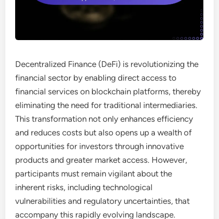
Decentralized Finance (DeFi) is revolutionizing the
financial sector by enabling direct access to
financial services on blockchain platforms, thereby
eliminating the need for traditional intermediaries.
This transformation not only enhances efficiency
and reduces costs but also opens up a wealth of
opportunities for investors through innovative
products and greater market access. However,
participants must remain vigilant about the
inherent risks, including technological
vulnerabilities and regulatory uncertainties, that
accompany this rapidly evolving landscape.