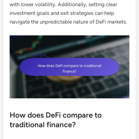
with lower volatility. Additionally, setting clear
investment goals and exit strategies can help
navigate the unpredictable nature of DeFi markets.
How does DeFi compare to
traditional finance?