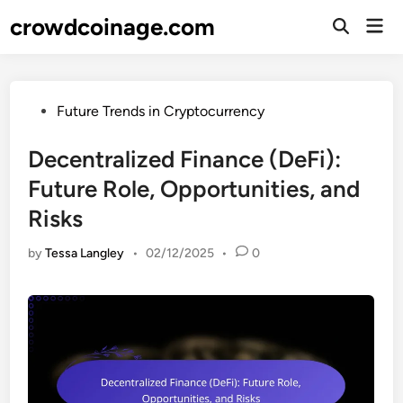
Skip
crowdcoinage.com
Mai
to
Open
Men
Search
content
Posted
Future Trends in Cryptocurrency
in
Decentralized Finance (DeFi):
Future Role, Opportunities, and
Risks
by
Tessa Langley
•
02/12/2025
•
0