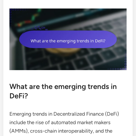
What are the emerging trends in
DeFi?
Emerging trends in Decentralized Finance (DeFi)
include the rise of automated market makers
(AMMs), cross-chain interoperability, and the