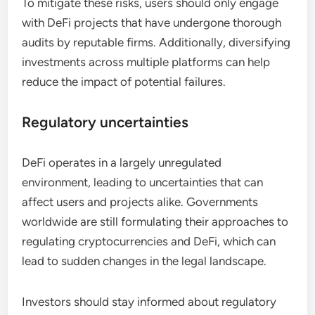
To mitigate these risks, users should only engage
with DeFi projects that have undergone thorough
audits by reputable firms. Additionally, diversifying
investments across multiple platforms can help
reduce the impact of potential failures.
Regulatory uncertainties
DeFi operates in a largely unregulated
environment, leading to uncertainties that can
affect users and projects alike. Governments
worldwide are still formulating their approaches to
regulating cryptocurrencies and DeFi, which can
lead to sudden changes in the legal landscape.
Investors should stay informed about regulatory