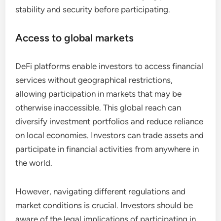
stability and security before participating.
Access to global markets
DeFi platforms enable investors to access financial
services without geographical restrictions,
allowing participation in markets that may be
otherwise inaccessible. This global reach can
diversify investment portfolios and reduce reliance
on local economies. Investors can trade assets and
participate in financial activities from anywhere in
the world.
However, navigating different regulations and
market conditions is crucial. Investors should be
aware of the legal implications of participating in