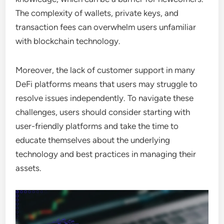
The complexity of wallets, private keys, and
transaction fees can overwhelm users unfamiliar
with blockchain technology.
Moreover, the lack of customer support in many
DeFi platforms means that users may struggle to
resolve issues independently. To navigate these
challenges, users should consider starting with
user-friendly platforms and take the time to
educate themselves about the underlying
technology and best practices in managing their
assets.