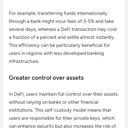
For example, transferring funds internationally
through a bank might incur fees of 3-5% and take
several days, whereas a DeFi transaction may cost
a fraction of a percent and settle almost instantly.
This efficiency can be particularly beneficial for
users in regions with less developed banking
infrastructure.
Greater control over assets
In DeFi, users maintain full control over their assets
without relying on banks or other financial
institutions. This self-custody model means that
users are responsible for their private keys, which
can enhance security but also increases the risk of