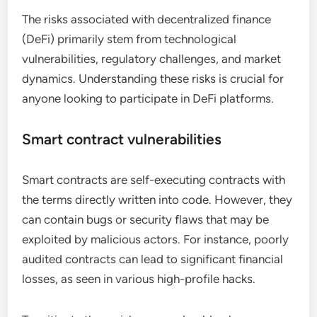
The risks associated with decentralized finance
(DeFi) primarily stem from technological
vulnerabilities, regulatory challenges, and market
dynamics. Understanding these risks is crucial for
anyone looking to participate in DeFi platforms.
Smart contract vulnerabilities
Smart contracts are self-executing contracts with
the terms directly written into code. However, they
can contain bugs or security flaws that may be
exploited by malicious actors. For instance, poorly
audited contracts can lead to significant financial
losses, as seen in various high-profile hacks.