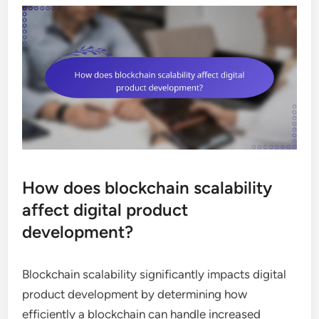
How does blockchain scalability
affect digital product
development?
Blockchain scalability significantly impacts digital
product development by determining how
efficiently a blockchain can handle increased