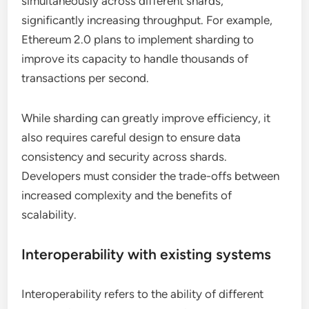
simultaneously across different shards,
significantly increasing throughput. For example,
Ethereum 2.0 plans to implement sharding to
improve its capacity to handle thousands of
transactions per second.
While sharding can greatly improve efficiency, it
also requires careful design to ensure data
consistency and security across shards.
Developers must consider the trade-offs between
increased complexity and the benefits of
scalability.
Interoperability with existing systems
Interoperability refers to the ability of different