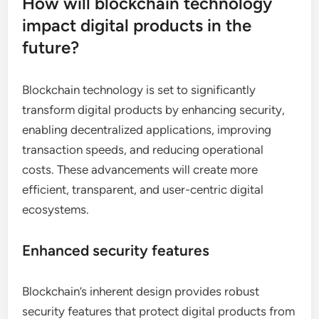
How will blockchain technology
impact digital products in the
future?
Blockchain technology is set to significantly
transform digital products by enhancing security,
enabling decentralized applications, improving
transaction speeds, and reducing operational
costs. These advancements will create more
efficient, transparent, and user-centric digital
ecosystems.
Enhanced security features
Blockchain’s inherent design provides robust
security features that protect digital products from