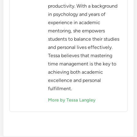
productivity. With a background
in psychology and years of
experience in academic
mentoring, she empowers
students to balance their studies
and personal lives effectively.
Tessa believes that mastering
time management is the key to
achieving both academic
excellence and personal
fulfillment.
More by Tessa Langley