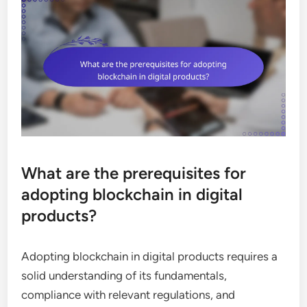
What are the prerequisites for
adopting blockchain in digital
products?
Adopting blockchain in digital products requires a
solid understanding of its fundamentals,
compliance with relevant regulations, and