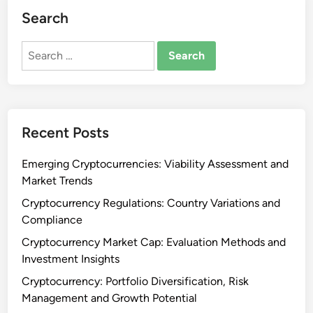
Search
Search
for:
Recent Posts
Emerging Cryptocurrencies: Viability Assessment and
Market Trends
Cryptocurrency Regulations: Country Variations and
Compliance
Cryptocurrency Market Cap: Evaluation Methods and
Investment Insights
Cryptocurrency: Portfolio Diversification, Risk
Management and Growth Potential