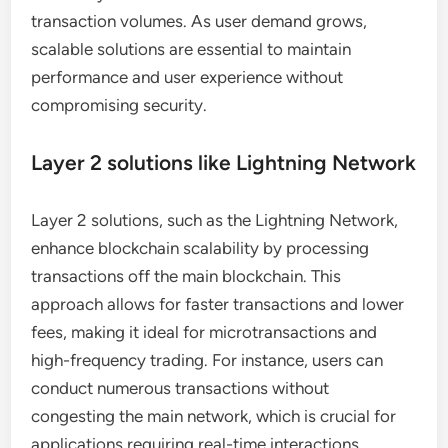
transaction volumes. As user demand grows,
scalable solutions are essential to maintain
performance and user experience without
compromising security.
Layer 2 solutions like Lightning Network
Layer 2 solutions, such as the Lightning Network,
enhance blockchain scalability by processing
transactions off the main blockchain. This
approach allows for faster transactions and lower
fees, making it ideal for microtransactions and
high-frequency trading. For instance, users can
conduct numerous transactions without
congesting the main network, which is crucial for
applications requiring real-time interactions.