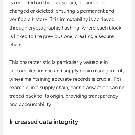
is recorded on the blockchain, it cannot be
changed or deleted, ensuring a permanent and
verifiable history. This immutability is achieved
through cryptographic hashing, where each block
is linked to the previous one, creating a secure
chain.
This characteristic is particularly valuable in
sectors like finance and supply chain management,
where maintaining accurate records is crucial. For
example, in a supply chain, each transaction can be
traced back to its origin, providing transparency
and accountability.
Increased data integrity