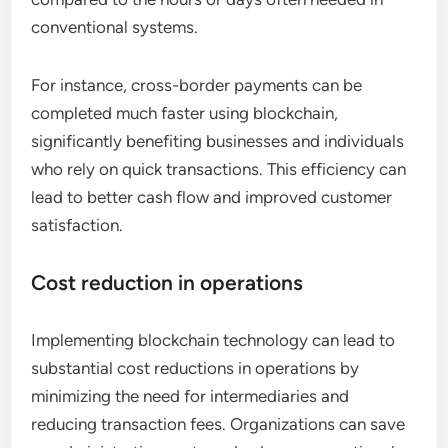
conventional systems.
For instance, cross-border payments can be
completed much faster using blockchain,
significantly benefiting businesses and individuals
who rely on quick transactions. This efficiency can
lead to better cash flow and improved customer
satisfaction.
Cost reduction in operations
Implementing blockchain technology can lead to
substantial cost reductions in operations by
minimizing the need for intermediaries and
reducing transaction fees. Organizations can save