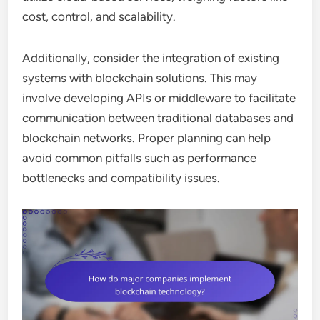
cost, control, and scalability.
Additionally, consider the integration of existing
systems with blockchain solutions. This may
involve developing APIs or middleware to facilitate
communication between traditional databases and
blockchain networks. Proper planning can help
avoid common pitfalls such as performance
bottlenecks and compatibility issues.