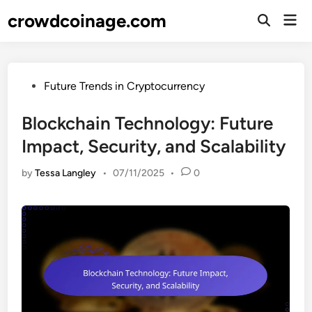
Skip
crowdcoinage.com
Mai
to
Open
Men
Search
content
Posted
Future Trends in Cryptocurrency
in
Blockchain Technology: Future
Impact, Security, and Scalability
by
Tessa Langley
•
07/11/2025
•
0