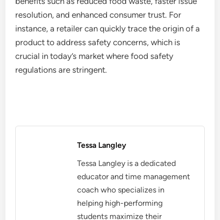
benefits such as reduced food waste, faster issue
resolution, and enhanced consumer trust. For
instance, a retailer can quickly trace the origin of a
product to address safety concerns, which is
crucial in today’s market where food safety
regulations are stringent.
Tessa Langley
Tessa Langley is a dedicated
educator and time management
coach who specializes in
helping high-performing
students maximize their