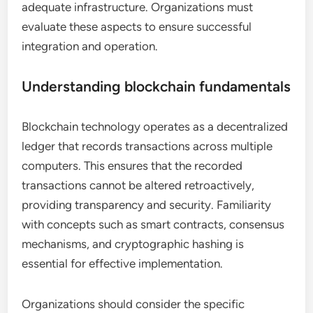
adequate infrastructure. Organizations must
evaluate these aspects to ensure successful
integration and operation.
Understanding blockchain fundamentals
Blockchain technology operates as a decentralized
ledger that records transactions across multiple
computers. This ensures that the recorded
transactions cannot be altered retroactively,
providing transparency and security. Familiarity
with concepts such as smart contracts, consensus
mechanisms, and cryptographic hashing is
essential for effective implementation.
Organizations should consider the specific