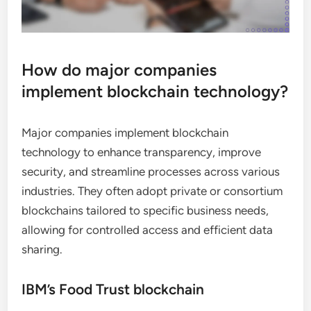
How do major companies
implement blockchain technology?
Major companies implement blockchain
technology to enhance transparency, improve
security, and streamline processes across various
industries. They often adopt private or consortium
blockchains tailored to specific business needs,
allowing for controlled access and efficient data
sharing.
IBM’s Food Trust blockchain