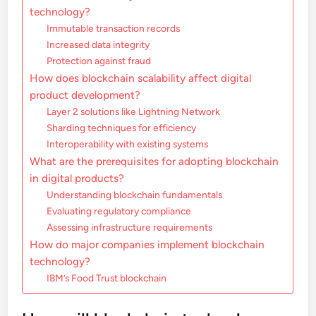
technology?
Immutable transaction records
Increased data integrity
Protection against fraud
How does blockchain scalability affect digital
product development?
Layer 2 solutions like Lightning Network
Sharding techniques for efficiency
Interoperability with existing systems
What are the prerequisites for adopting blockchain
in digital products?
Understanding blockchain fundamentals
Evaluating regulatory compliance
Assessing infrastructure requirements
How do major companies implement blockchain
technology?
IBM’s Food Trust blockchain