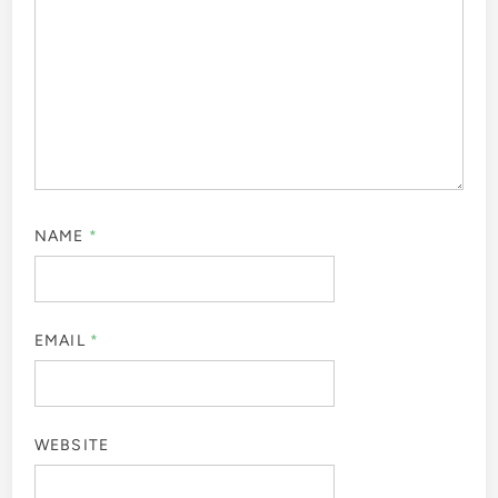
NAME
*
EMAIL
*
WEBSITE