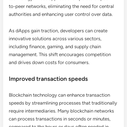
to-peer networks, eliminating the need for central
authorities and enhancing user control over data.
As dApps gain traction, developers can create
innovative solutions across various sectors,
including finance, gaming, and supply chain
management. This shift encourages competition
and drives down costs for consumers.
Improved transaction speeds
Blockchain technology can enhance transaction
speeds by streamlining processes that traditionally
require intermediaries. Many blockchain networks
can process transactions in seconds or minutes,
compared to the hours or days often needed in