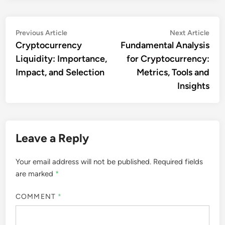
Post
Previous
Nex
Previous Article
Next Article
article:
artic
Cryptocurrency
Fundamental Analysis
navigation
Liquidity: Importance,
for Cryptocurrency:
Impact, and Selection
Metrics, Tools and
Insights
Leave a Reply
Your email address will not be published.
Required fields
are marked
*
COMMENT
*