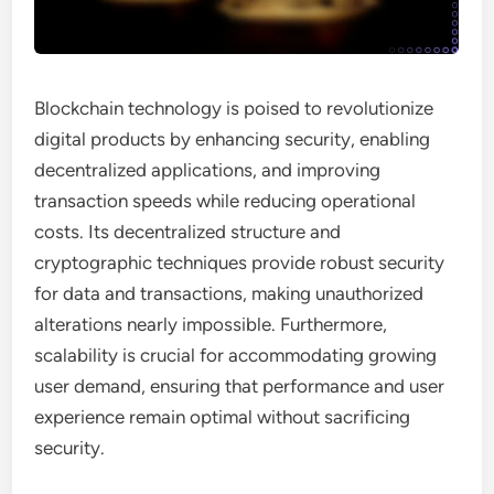
Blockchain technology is poised to revolutionize
digital products by enhancing security, enabling
decentralized applications, and improving
transaction speeds while reducing operational
costs. Its decentralized structure and
cryptographic techniques provide robust security
for data and transactions, making unauthorized
alterations nearly impossible. Furthermore,
scalability is crucial for accommodating growing
user demand, ensuring that performance and user
experience remain optimal without sacrificing
security.