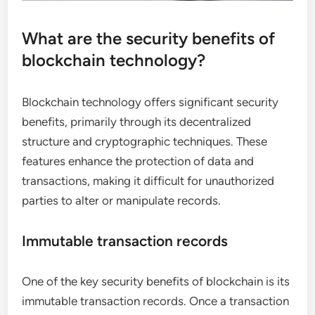
What are the security benefits of
blockchain technology?
Blockchain technology offers significant security
benefits, primarily through its decentralized
structure and cryptographic techniques. These
features enhance the protection of data and
transactions, making it difficult for unauthorized
parties to alter or manipulate records.
Immutable transaction records
One of the key security benefits of blockchain is its
immutable transaction records. Once a transaction