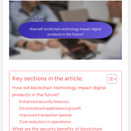
Key sections in the article:
How will blockchain technology impact digital
products in the future?
Enhanced security features
Decentralized applications growth
Improved transaction speeds
Cost reduction in operations
What are the security benefits of blockchain