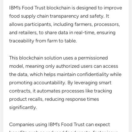
IBM’s Food Trust blockchain is designed to improve
food supply chain transparency and safety. It
allows participants, including farmers, processors,
and retailers, to share data in real-time, ensuring
traceability from farm to table.
This blockchain solution uses a permissioned
model, meaning only authorized users can access
the data, which helps maintain confidentiality while
promoting accountability. By leveraging smart
contracts, it automates processes like tracking
product recalls, reducing response times
significantly.
Companies using IBM’s Food Trust can expect