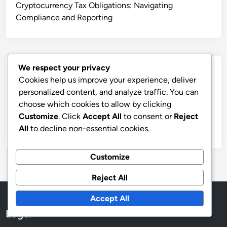
Cryptocurrency Tax Obligations: Navigating
Compliance and Reporting
We respect your privacy
Archives
Cookies help us improve your experience, deliver
personalized content, and analyze traffic. You can
December 2025
choose which cookies to allow by clicking
November 2025
Customize
. Click
Accept All
to consent or
Reject
October 2025
All
to decline non-essential cookies.
Customize
Reject All
Accept All
Legal