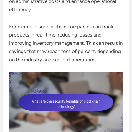
on administrative costs and enhance operational
efficiency.
For example, supply chain companies can track
products in real-time, reducing losses and
improving inventory management. This can result in
savings that may reach tens of percent, depending
on the industry and scale of operations.