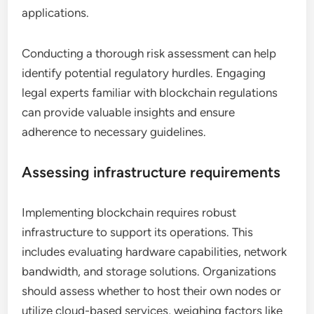
applications.
Conducting a thorough risk assessment can help
identify potential regulatory hurdles. Engaging
legal experts familiar with blockchain regulations
can provide valuable insights and ensure
adherence to necessary guidelines.
Assessing infrastructure requirements
Implementing blockchain requires robust
infrastructure to support its operations. This
includes evaluating hardware capabilities, network
bandwidth, and storage solutions. Organizations
should assess whether to host their own nodes or
utilize cloud-based services, weighing factors like