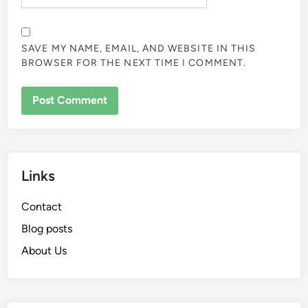
SAVE MY NAME, EMAIL, AND WEBSITE IN THIS
BROWSER FOR THE NEXT TIME I COMMENT.
Links
Contact
Blog posts
About Us