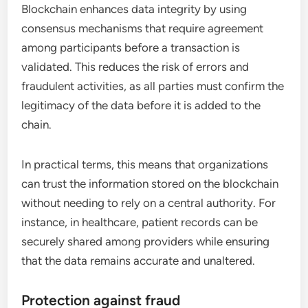
Blockchain enhances data integrity by using
consensus mechanisms that require agreement
among participants before a transaction is
validated. This reduces the risk of errors and
fraudulent activities, as all parties must confirm the
legitimacy of the data before it is added to the
chain.
In practical terms, this means that organizations
can trust the information stored on the blockchain
without needing to rely on a central authority. For
instance, in healthcare, patient records can be
securely shared among providers while ensuring
that the data remains accurate and unaltered.
Protection against fraud