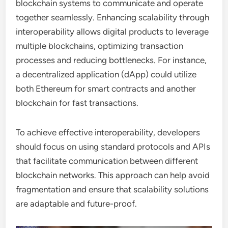
blockchain systems to communicate and operate
together seamlessly. Enhancing scalability through
interoperability allows digital products to leverage
multiple blockchains, optimizing transaction
processes and reducing bottlenecks. For instance,
a decentralized application (dApp) could utilize
both Ethereum for smart contracts and another
blockchain for fast transactions.
To achieve effective interoperability, developers
should focus on using standard protocols and APIs
that facilitate communication between different
blockchain networks. This approach can help avoid
fragmentation and ensure that scalability solutions
are adaptable and future-proof.