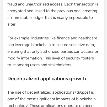
fraud and unauthorized access. Each transaction is
encrypted and linked to the previous one, creating
an immutable ledger that is nearly impossible to
alter.
For example, industries like finance and healthcare
can leverage blockchain to secure sensitive data,
ensuring that only authorized parties can access or
modify information. This level of security fosters
trust among users and stakeholders.
Decentralized applications growth
The rise of decentralized applications (dApps) is
one of the most significant impacts of blockchain
technology. These applications operate on peer-