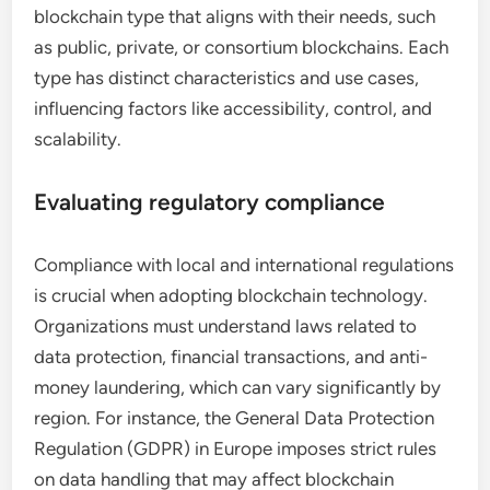
blockchain type that aligns with their needs, such
as public, private, or consortium blockchains. Each
type has distinct characteristics and use cases,
influencing factors like accessibility, control, and
scalability.
Evaluating regulatory compliance
Compliance with local and international regulations
is crucial when adopting blockchain technology.
Organizations must understand laws related to
data protection, financial transactions, and anti-
money laundering, which can vary significantly by
region. For instance, the General Data Protection
Regulation (GDPR) in Europe imposes strict rules
on data handling that may affect blockchain