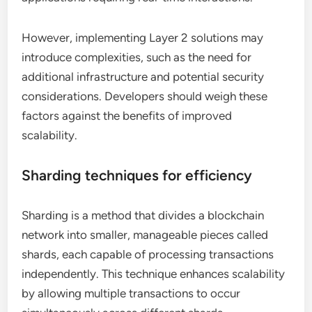
However, implementing Layer 2 solutions may
introduce complexities, such as the need for
additional infrastructure and potential security
considerations. Developers should weigh these
factors against the benefits of improved
scalability.
Sharding techniques for efficiency
Sharding is a method that divides a blockchain
network into smaller, manageable pieces called
shards, each capable of processing transactions
independently. This technique enhances scalability
by allowing multiple transactions to occur