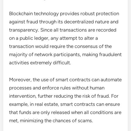
Blockchain technology provides robust protection
against fraud through its decentralized nature and
transparency. Since all transactions are recorded
on a public ledger, any attempt to alter a
transaction would require the consensus of the
majority of network participants, making fraudulent
activities extremely difficult.
Moreover, the use of smart contracts can automate
processes and enforce rules without human
intervention, further reducing the risk of fraud. For
example, in real estate, smart contracts can ensure
that funds are only released when all conditions are
met, minimizing the chances of scams.