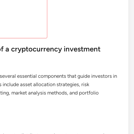
f a cryptocurrency investment
several essential components that guide investors in
nclude asset allocation strategies, risk
ing, market analysis methods, and portfolio