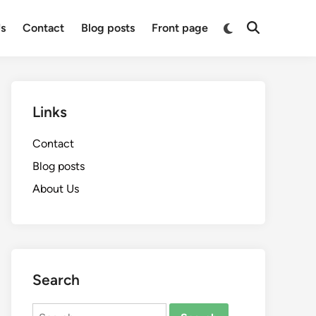
Switch
s
Contact
Blog posts
Front page
Open
to
Search
dark
mode
Links
Contact
Blog posts
About Us
Search
Search