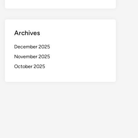
Archives
December 2025
November 2025
October 2025