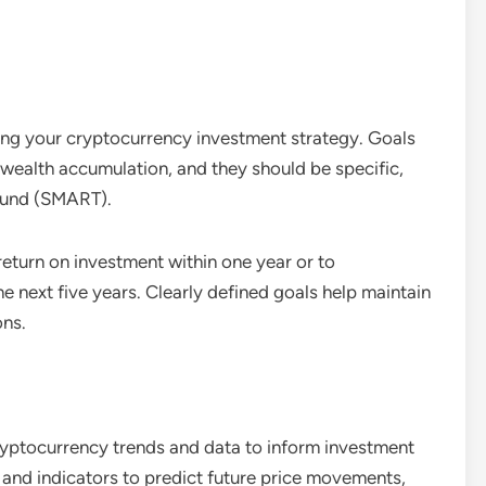
iding your cryptocurrency investment strategy. Goals
wealth accumulation, and they should be specific,
bound (SMART).
eturn on investment within one year or to
e next five years. Clearly defined goals help maintain
ons.
ryptocurrency trends and data to inform investment
s and indicators to predict future price movements,