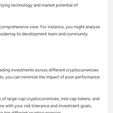
rlying technology and market potential of
omprehensive view. For instance, you might analyze
considering its development team and community
reading investments across different cryptocurrencies
ssets, you can minimize the impact of poor performance
ix of large-cap cryptocurrencies, mid-cap tokens, and
gns with your risk tolerance and investment goals,
 to ten different cryptocurrencies.