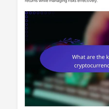
returns while managing risks effectively.