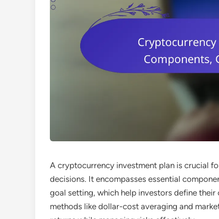
A cryptocurrency investment plan is crucial f
decisions. It encompasses essential componen
goal setting, which help investors define their
methods like dollar-cost averaging and market 