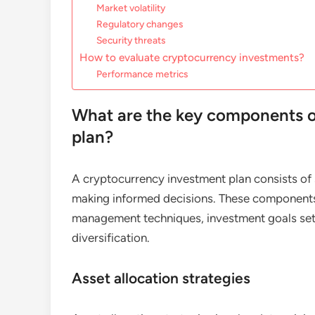
Market volatility
Regulatory changes
Security threats
How to evaluate cryptocurrency investments?
Performance metrics
What are the key components o
plan?
A cryptocurrency investment plan consists of 
making informed decisions. These components i
management techniques, investment goals sett
diversification.
Asset allocation strategies