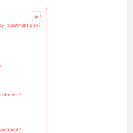
cy investment plan?
?
vestments?
nvestment?