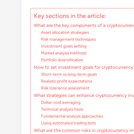
Key sections in the article:
What are the key components of a cryptocurren
Asset allocation strategies
Risk management techniques
Investment goals setting
Market analysis methods
Portfolio diversification
How to set investment goals for cryptocurrency
Short-term vs long-term goals
Realistic profit expectations
Risk tolerance assessment
What strategies can enhance cryptocurrency in
Dollar-cost averaging
Technical analysis tools
Fundamental analysis approaches
Using automated trading bots
What are the common risks in cryptocurrency i