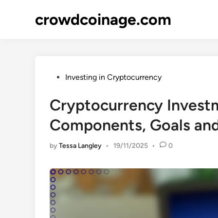
Skip
crowdcoinage.com
to
content
Posted
Investing in Cryptocurrency
in
Cryptocurrency Investm
Components, Goals and
by
Tessa Langley
•
19/11/2025
•
0