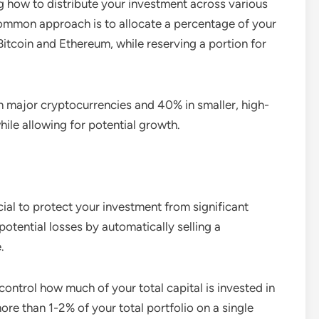
g how to distribute your investment across various
common approach is to allocate a percentage of your
Bitcoin and Ethereum, while reserving a portion for
n major cryptocurrencies and 40% in smaller, high-
while allowing for potential growth.
ial to protect your investment from significant
 potential losses by automatically selling a
.
 control how much of your total capital is invested in
ore than 1-2% of your total portfolio on a single