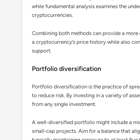
while fundamental analysis examines the unde
cryptocurrencies.
Combining both methods can provide a more c
a cryptocurrency’s price history while also 
support.
Portfolio diversification
Portfolio diversification is the practice of sp
to reduce risk. By investing in a variety of a
from any single investment.
A well-diversified portfolio might include a m
small-cap projects. Aim for a balance that ali
typically maintaining exposure to at least five