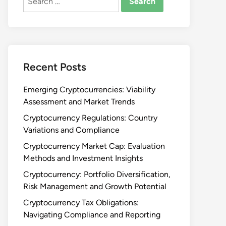
for:
Recent Posts
Emerging Cryptocurrencies: Viability
Assessment and Market Trends
Cryptocurrency Regulations: Country
Variations and Compliance
Cryptocurrency Market Cap: Evaluation
Methods and Investment Insights
Cryptocurrency: Portfolio Diversification,
Risk Management and Growth Potential
Cryptocurrency Tax Obligations:
Navigating Compliance and Reporting