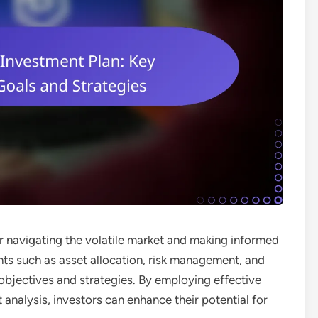
or navigating the volatile market and making informed
ts such as asset allocation, risk management, and
 objectives and strategies. By employing effective
analysis, investors can enhance their potential for