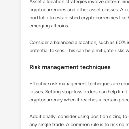
Asset allocation strategies involve determinin
cryptocurrencies and other asset classes. A 
portfolio to established cryptocurrencies like 
emerging altcoins.
Consider a balanced allocation, such as 60% i
potential tokens. This can help mitigate risks 
Risk management techniques
Effective risk management techniques are cruc
losses. Setting stop-loss orders can help limit
cryptocurrency when it reaches a certain price
Additionally, consider using position sizing to
any single trade. A common rule is to risk no m