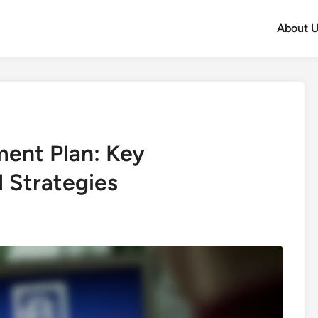
About U
ent Plan: Key
 Strategies