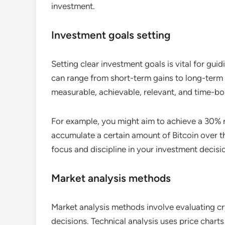
investment.
Investment goals setting
Setting clear investment goals is vital for gu
can range from short-term gains to long-term 
measurable, achievable, relevant, and time-
For example, you might aim to achieve a 30% r
accumulate a certain amount of Bitcoin over th
focus and discipline in your investment decisi
Market analysis methods
Market analysis methods involve evaluating c
decisions. Technical analysis uses price chart