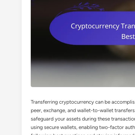
Transferring cryptocurrency can be accomplis
peer, exchange, and wallet-to-wallet transfers
safeguard your assets during these transaction
using secure wallets, enabling two-factor auth