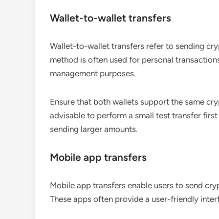
Wallet-to-wallet transfers
Wallet-to-wallet transfers refer to sending cry
method is often used for personal transaction
management purposes.
Ensure that both wallets support the same cryp
advisable to perform a small test transfer firs
sending larger amounts.
Mobile app transfers
Mobile app transfers enable users to send cry
These apps often provide a user-friendly interf