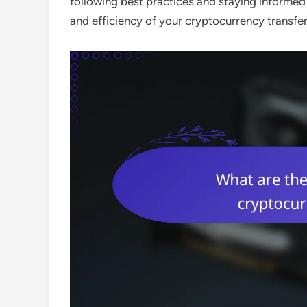
following best practices and staying informed 
and efficiency of your cryptocurrency transfer