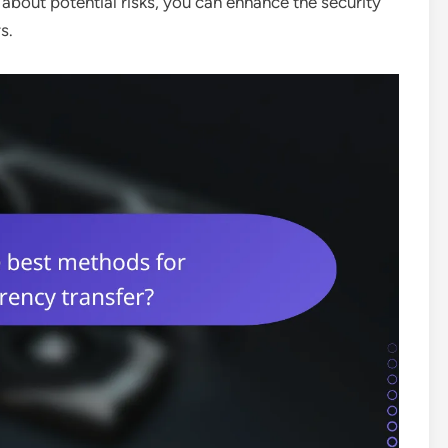
about potential risks, you can enhance the security
s.