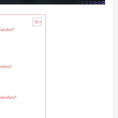
ransfer?
nsfers?
ransfers?