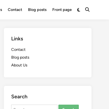
Switch
s
Contact
Blog posts
Front page
Open
to
Search
dark
mode
Links
Contact
Blog posts
About Us
Search
Search