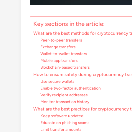
Key sections in the article:
What are the best methods for cryptocurrency t
Peer-to-peer transfers
Exchange transfers
Wallet-to-wallet transfers
Mobile app transfers
Blockchain-based transfers
How to ensure safety during cryptocurrency tra
Use secure wallets
Enable two-factor authentication
Verify recipient addresses
Monitor transaction history
What are the best practices for cryptocurrency t
Keep software updated
Educate on phishing scams
Limit transfer amounts