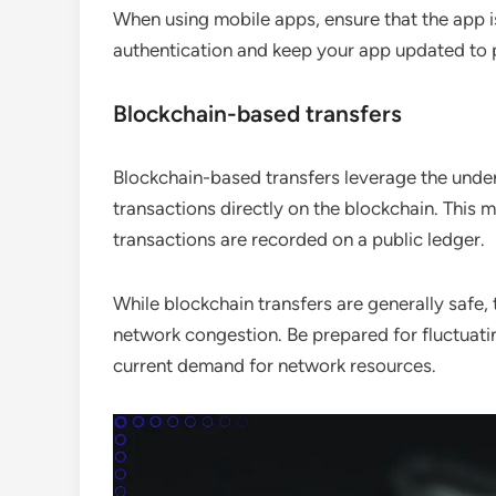
When using mobile apps, ensure that the app i
authentication and keep your app updated to pr
Blockchain-based transfers
Blockchain-based transfers leverage the under
transactions directly on the blockchain. This m
transactions are recorded on a public ledger.
While blockchain transfers are generally safe
network congestion. Be prepared for fluctuati
current demand for network resources.