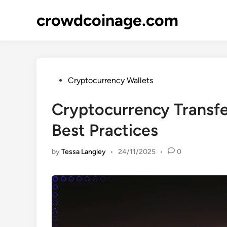
Skip
crowdcoinage.com
to
content
Posted
Cryptocurrency Wallets
in
Cryptocurrency Transfe
Best Practices
by
Tessa Langley
•
24/11/2025
•
0