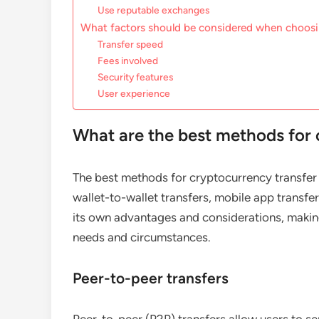
Use reputable exchanges
What factors should be considered when choosi
Transfer speed
Fees involved
Security features
User experience
What are the best methods for 
The best methods for cryptocurrency transfer 
wallet-to-wallet transfers, mobile app transf
its own advantages and considerations, making
needs and circumstances.
Peer-to-peer transfers