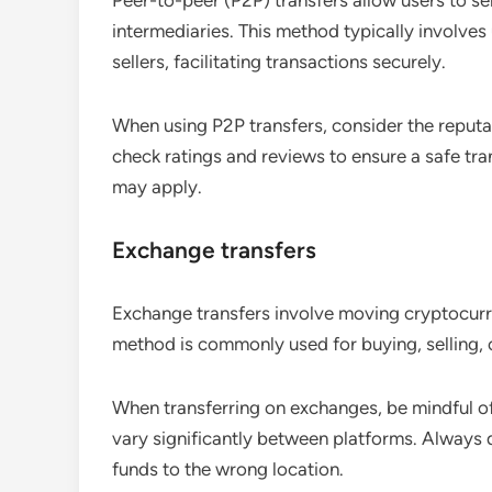
Peer-to-peer (P2P) transfers allow users to s
intermediaries. This method typically involve
sellers, facilitating transactions securely.
When using P2P transfers, consider the reputa
check ratings and reviews to ensure a safe tran
may apply.
Exchange transfers
Exchange transfers involve moving cryptocurr
method is commonly used for buying, selling, 
When transferring on exchanges, be mindful o
vary significantly between platforms. Always
funds to the wrong location.