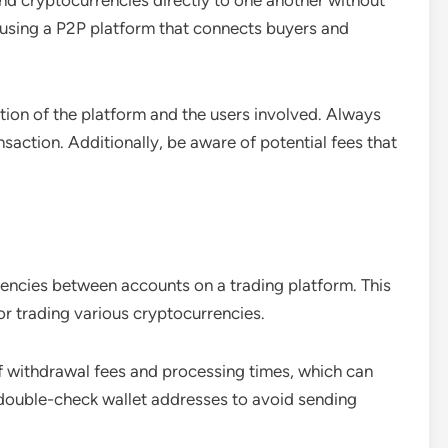
end cryptocurrencies directly to one another without
s using a P2P platform that connects buyers and
tion of the platform and the users involved. Always
saction. Additionally, be aware of potential fees that
encies between accounts on a trading platform. This
or trading various cryptocurrencies.
f withdrawal fees and processing times, which can
 double-check wallet addresses to avoid sending