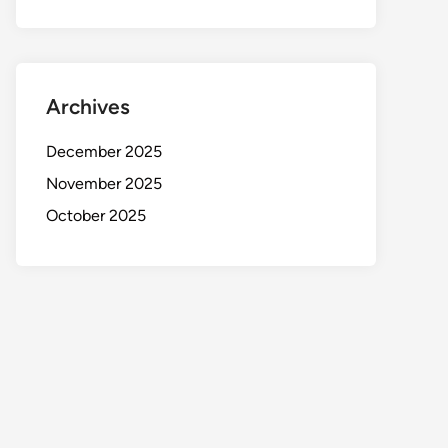
Archives
December 2025
November 2025
October 2025