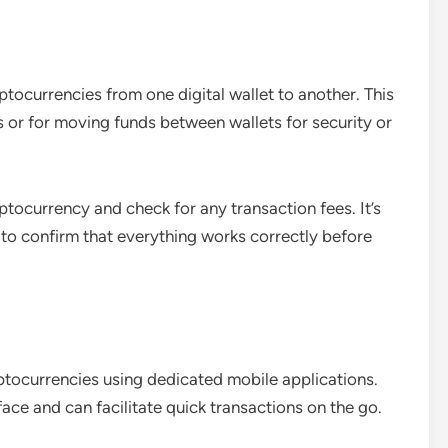
ptocurrencies from one digital wallet to another. This
s or for moving funds between wallets for security or
tocurrency and check for any transaction fees. It’s
t to confirm that everything works correctly before
ptocurrencies using dedicated mobile applications.
ace and can facilitate quick transactions on the go.