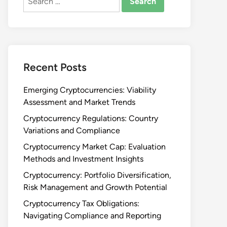
for:
Recent Posts
Emerging Cryptocurrencies: Viability
Assessment and Market Trends
Cryptocurrency Regulations: Country
Variations and Compliance
Cryptocurrency Market Cap: Evaluation
Methods and Investment Insights
Cryptocurrency: Portfolio Diversification,
Risk Management and Growth Potential
Cryptocurrency Tax Obligations:
Navigating Compliance and Reporting