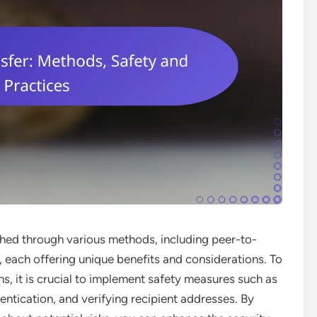
hed through various methods, including peer-to-
, each offering unique benefits and considerations. To
s, it is crucial to implement safety measures such as
entication, and verifying recipient addresses. By