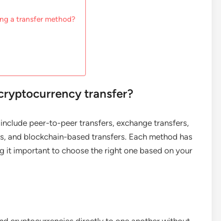
ng a transfer method?
cryptocurrency transfer?
include peer-to-peer transfers, exchange transfers,
ers, and blockchain-based transfers. Each method has
 it important to choose the right one based on your