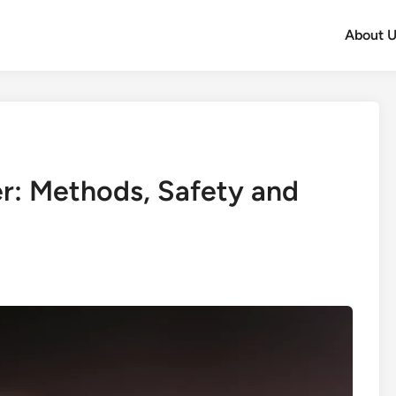
About U
r: Methods, Safety and