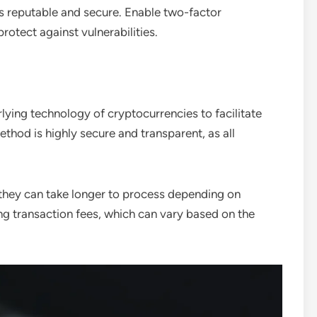
s reputable and secure. Enable two-factor
otect against vulnerabilities.
lying technology of cryptocurrencies to facilitate
ethod is highly secure and transparent, as all
, they can take longer to process depending on
ng transaction fees, which can vary based on the