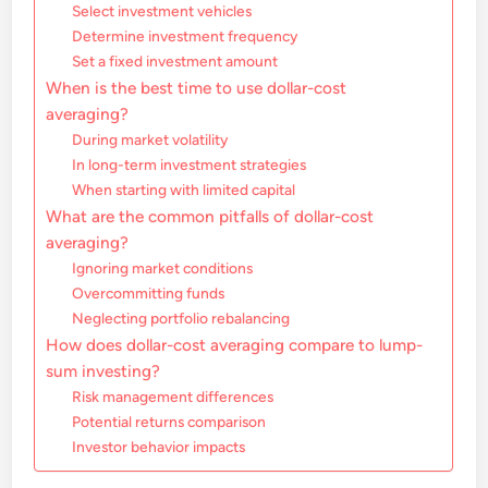
Select investment vehicles
Determine investment frequency
Set a fixed investment amount
When is the best time to use dollar-cost
averaging?
During market volatility
In long-term investment strategies
When starting with limited capital
What are the common pitfalls of dollar-cost
averaging?
Ignoring market conditions
Overcommitting funds
Neglecting portfolio rebalancing
How does dollar-cost averaging compare to lump-
sum investing?
Risk management differences
Potential returns comparison
Investor behavior impacts