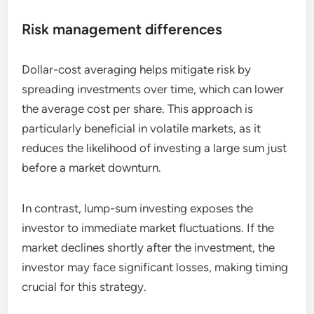
Risk management differences
Dollar-cost averaging helps mitigate risk by
spreading investments over time, which can lower
the average cost per share. This approach is
particularly beneficial in volatile markets, as it
reduces the likelihood of investing a large sum just
before a market downturn.
In contrast, lump-sum investing exposes the
investor to immediate market fluctuations. If the
market declines shortly after the investment, the
investor may face significant losses, making timing
crucial for this strategy.