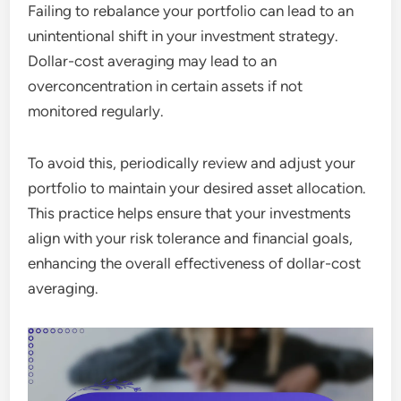
Failing to rebalance your portfolio can lead to an
unintentional shift in your investment strategy.
Dollar-cost averaging may lead to an
overconcentration in certain assets if not
monitored regularly.
To avoid this, periodically review and adjust your
portfolio to maintain your desired asset allocation.
This practice helps ensure that your investments
align with your risk tolerance and financial goals,
enhancing the overall effectiveness of dollar-cost
averaging.