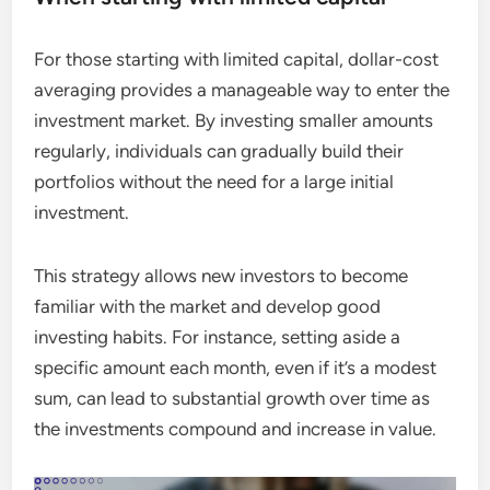
For those starting with limited capital, dollar-cost
averaging provides a manageable way to enter the
investment market. By investing smaller amounts
regularly, individuals can gradually build their
portfolios without the need for a large initial
investment.
This strategy allows new investors to become
familiar with the market and develop good
investing habits. For instance, setting aside a
specific amount each month, even if it’s a modest
sum, can lead to substantial growth over time as
the investments compound and increase in value.