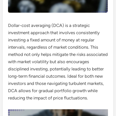
Dollar-cost averaging (DCA) is a strategic
investment approach that involves consistently
investing a fixed amount of money at regular
intervals, regardless of market conditions. This
method not only helps mitigate the risks associated
with market volatility but also encourages
disciplined investing, potentially leading to better
long-term financial outcomes. Ideal for both new
investors and those navigating turbulent markets,
DCA allows for gradual portfolio growth while
reducing the impact of price fluctuations.