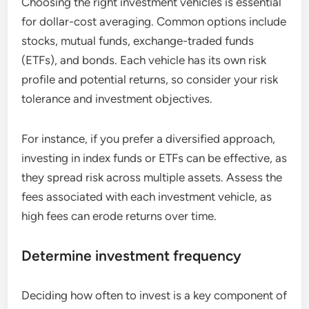
Choosing the right investment vehicles is essential
for dollar-cost averaging. Common options include
stocks, mutual funds, exchange-traded funds
(ETFs), and bonds. Each vehicle has its own risk
profile and potential returns, so consider your risk
tolerance and investment objectives.
For instance, if you prefer a diversified approach,
investing in index funds or ETFs can be effective, as
they spread risk across multiple assets. Assess the
fees associated with each investment vehicle, as
high fees can erode returns over time.
Determine investment frequency
Deciding how often to invest is a key component of