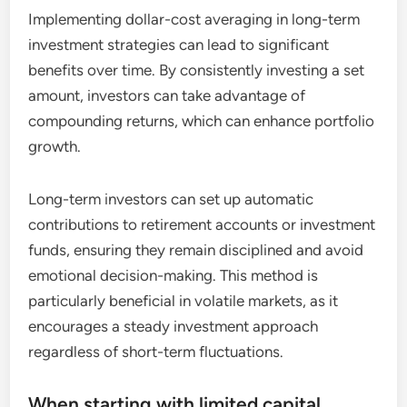
Implementing dollar-cost averaging in long-term
investment strategies can lead to significant
benefits over time. By consistently investing a set
amount, investors can take advantage of
compounding returns, which can enhance portfolio
growth.
Long-term investors can set up automatic
contributions to retirement accounts or investment
funds, ensuring they remain disciplined and avoid
emotional decision-making. This method is
particularly beneficial in volatile markets, as it
encourages a steady investment approach
regardless of short-term fluctuations.
When starting with limited capital