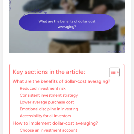
Key sections in the article:
What are the benefits of dollar-cost averaging?
Reduced investment risk
Consistent investment strategy
Lower average purchase cost
Emotional discipline in investing
Accessibility for all investors
How to implement dollar-cost averaging?
Choose an investment account