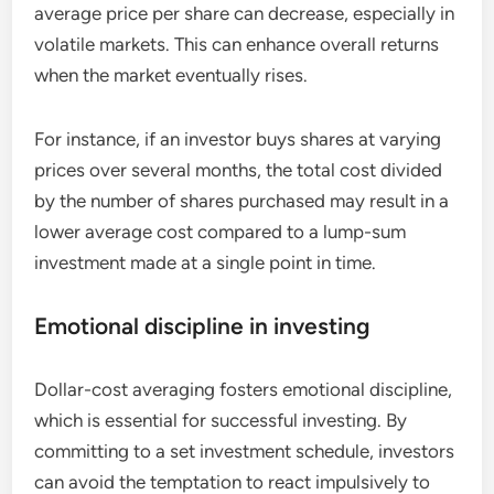
average price per share can decrease, especially in
volatile markets. This can enhance overall returns
when the market eventually rises.
For instance, if an investor buys shares at varying
prices over several months, the total cost divided
by the number of shares purchased may result in a
lower average cost compared to a lump-sum
investment made at a single point in time.
Emotional discipline in investing
Dollar-cost averaging fosters emotional discipline,
which is essential for successful investing. By
committing to a set investment schedule, investors
can avoid the temptation to react impulsively to