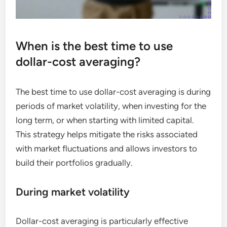
When is the best time to use
dollar-cost averaging?
The best time to use dollar-cost averaging is during
periods of market volatility, when investing for the
long term, or when starting with limited capital.
This strategy helps mitigate the risks associated
with market fluctuations and allows investors to
build their portfolios gradually.
During market volatility
Dollar-cost averaging is particularly effective