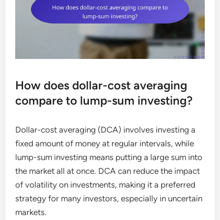
How does dollar-cost averaging
compare to lump-sum investing?
Dollar-cost averaging (DCA) involves investing a
fixed amount of money at regular intervals, while
lump-sum investing means putting a large sum into
the market all at once. DCA can reduce the impact
of volatility on investments, making it a preferred
strategy for many investors, especially in uncertain
markets.