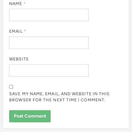
NAME
*
EMAIL
*
WEBSITE
SAVE MY NAME, EMAIL, AND WEBSITE IN THIS
BROWSER FOR THE NEXT TIME I COMMENT.