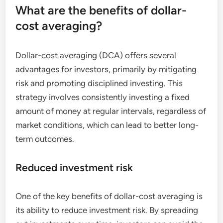
What are the benefits of dollar-
cost averaging?
Dollar-cost averaging (DCA) offers several
advantages for investors, primarily by mitigating
risk and promoting disciplined investing. This
strategy involves consistently investing a fixed
amount of money at regular intervals, regardless of
market conditions, which can lead to better long-
term outcomes.
Reduced investment risk
One of the key benefits of dollar-cost averaging is
its ability to reduce investment risk. By spreading