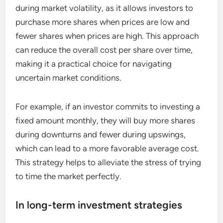
during market volatility, as it allows investors to
purchase more shares when prices are low and
fewer shares when prices are high. This approach
can reduce the overall cost per share over time,
making it a practical choice for navigating
uncertain market conditions.
For example, if an investor commits to investing a
fixed amount monthly, they will buy more shares
during downturns and fewer during upswings,
which can lead to a more favorable average cost.
This strategy helps to alleviate the stress of trying
to time the market perfectly.
In long-term investment strategies