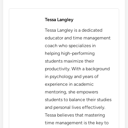
Tessa Langley
Tessa Langley is a dedicated
educator and time management
coach who specializes in
helping high-performing
students maximize their
productivity. With a background
in psychology and years of
experience in academic
mentoring, she empowers
students to balance their studies
and personal lives effectively.
Tessa believes that mastering
time management is the key to