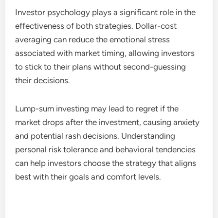
Investor psychology plays a significant role in the
effectiveness of both strategies. Dollar-cost
averaging can reduce the emotional stress
associated with market timing, allowing investors
to stick to their plans without second-guessing
their decisions.
Lump-sum investing may lead to regret if the
market drops after the investment, causing anxiety
and potential rash decisions. Understanding
personal risk tolerance and behavioral tendencies
can help investors choose the strategy that aligns
best with their goals and comfort levels.