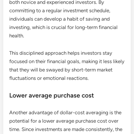
both novice and experienced investors. By
committing to a regular investment schedule,
individuals can develop a habit of saving and
investing, which is crucial for long-term financial
health.
This disciplined approach helps investors stay
focused on their financial goals, making it less likely
that they will be swayed by short-term market
fluctuations or emotional reactions.
Lower average purchase cost
Another advantage of dollar-cost averaging is the
potential for a lower average purchase cost over
time. Since investments are made consistently, the