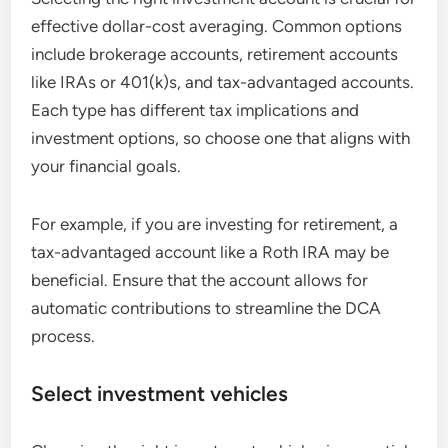
effective dollar-cost averaging. Common options
include brokerage accounts, retirement accounts
like IRAs or 401(k)s, and tax-advantaged accounts.
Each type has different tax implications and
investment options, so choose one that aligns with
your financial goals.
For example, if you are investing for retirement, a
tax-advantaged account like a Roth IRA may be
beneficial. Ensure that the account allows for
automatic contributions to streamline the DCA
process.
Select investment vehicles