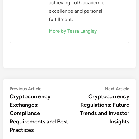
achieving both academic
excellence and personal
fulfillment.
More by Tessa Langley
Post
Previous
Nex
Previous Article
Next Article
article:
artic
Cryptocurrency
Cryptocurrency
navigation
Exchanges:
Regulations: Future
Compliance
Trends and Investor
Requirements and Best
Insights
Practices