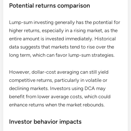
Potential returns comparison
Lump-sum investing generally has the potential for
higher returns, especially in a rising market, as the
entire amount is invested immediately. Historical
data suggests that markets tend to rise over the
long term, which can favor lump-sum strategies.
However, dollar-cost averaging can still yield
competitive returns, particularly in volatile or
declining markets. Investors using DCA may
benefit from lower average costs, which could
enhance returns when the market rebounds.
Investor behavior impacts