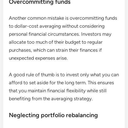
Overcommitting funds
Another common mistake is overcommitting funds
to dollar-cost averaging without considering
personal financial circumstances. Investors may
allocate too much of their budget to regular
purchases, which can strain their finances if
unexpected expenses arise.
A good rule of thumb is to invest only what you can
afford to set aside for the long term. This ensures
that you maintain financial flexibility while still
benefiting from the averaging strategy.
Neglecting portfolio rebalancing