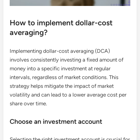
How to implement dollar-cost
averaging?
Implementing dollar-cost averaging (DCA)
involves consistently investing a fixed amount of
money into a specific investment at regular
intervals, regardless of market conditions. This
strategy helps mitigate the impact of market
volatility and can lead to a lower average cost per
share over time.
Choose an investment account
Selecting the right investment account is crucial for