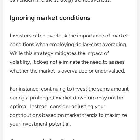
Ignoring market conditions
Investors often overlook the importance of market
conditions when employing dollar-cost averaging.
While this strategy mitigates the impact of
volatility, it does not eliminate the need to assess
whether the market is overvalued or undervalued.
For instance, continuing to invest the same amount
during a prolonged market downturn may not be
optimal. Instead, consider adjusting your
contributions based on market trends to maximize
your investment potential.