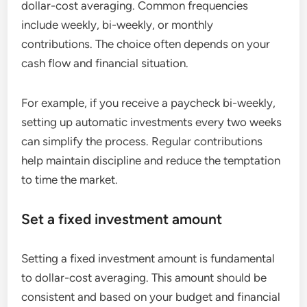
dollar-cost averaging. Common frequencies
include weekly, bi-weekly, or monthly
contributions. The choice often depends on your
cash flow and financial situation.
For example, if you receive a paycheck bi-weekly,
setting up automatic investments every two weeks
can simplify the process. Regular contributions
help maintain discipline and reduce the temptation
to time the market.
Set a fixed investment amount
Setting a fixed investment amount is fundamental
to dollar-cost averaging. This amount should be
consistent and based on your budget and financial