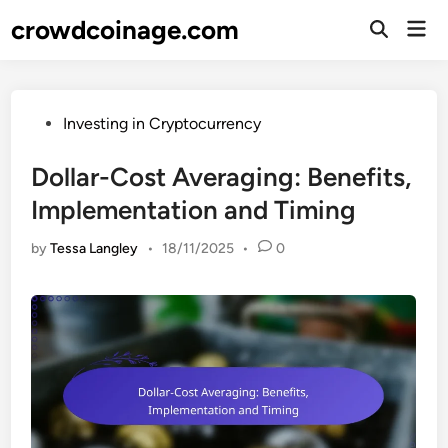
Skip
crowdcoinage.com
Mai
to
Open
Men
Search
content
Posted
Investing in Cryptocurrency
in
Dollar-Cost Averaging: Benefits,
Implementation and Timing
by
Tessa Langley
•
18/11/2025
•
0