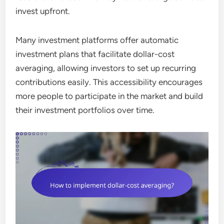
invest upfront.
Many investment platforms offer automatic
investment plans that facilitate dollar-cost
averaging, allowing investors to set up recurring
contributions easily. This accessibility encourages
more people to participate in the market and build
their investment portfolios over time.