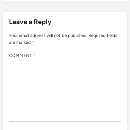
Leave a Reply
Your email address will not be published.
Required fields
are marked
*
COMMENT
*