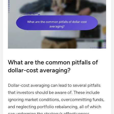
What are the common pitfalls of
dollar-cost averaging?
Dollar-cost averaging can lead to several pitfalls
that investors should be aware of. These include
ignoring market conditions, overcommitting funds,
and neglecting portfolio rebalancing, all of which
can undermine the strategy’s effectiveness.