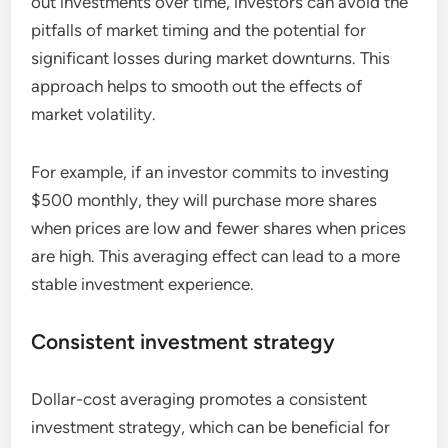
out investments over time, investors can avoid the
pitfalls of market timing and the potential for
significant losses during market downturns. This
approach helps to smooth out the effects of
market volatility.
For example, if an investor commits to investing
$500 monthly, they will purchase more shares
when prices are low and fewer shares when prices
are high. This averaging effect can lead to a more
stable investment experience.
Consistent investment strategy
Dollar-cost averaging promotes a consistent
investment strategy, which can be beneficial for