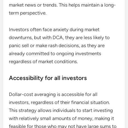
market news or trends. This helps maintain a long-
term perspective.
Investors often face anxiety during market
downturns, but with DCA, they are less likely to
panic sell or make rash decisions, as they are
already committed to ongoing investments
regardless of market conditions.
Accessibility for all investors
Dollar-cost averaging is accessible for all
investors, regardless of their financial situation.
This strategy allows individuals to start investing
with relatively small amounts of money, making it
feasible for those who may not have large sums to