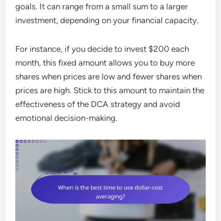
goals. It can range from a small sum to a larger
investment, depending on your financial capacity.
For instance, if you decide to invest $200 each
month, this fixed amount allows you to buy more
shares when prices are low and fewer shares when
prices are high. Stick to this amount to maintain the
effectiveness of the DCA strategy and avoid
emotional decision-making.