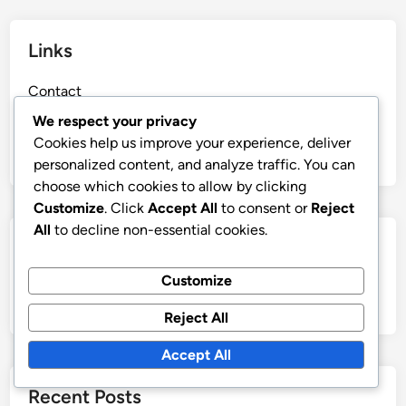
Links
Contact
Blog posts
We respect your privacy
Cookies help us improve your experience, deliver
About Us
personalized content, and analyze traffic. You can
choose which cookies to allow by clicking
Customize
. Click
Accept All
to consent or
Reject
All
to decline non-essential cookies.
Search
Customize
Search
for:
Reject All
Accept All
Recent Posts